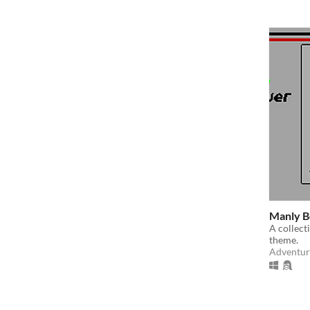
Manly B
A collec
theme.
Adventur