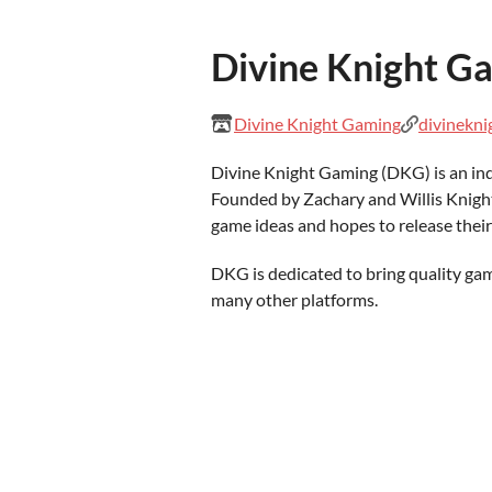
Divine Knight G
Divine Knight Gaming
divinekn
Divine Knight Gaming (DKG) is an in
Founded by Zachary and Willis Knight
game ideas and hopes to release their
DKG is dedicated to bring quality g
many other platforms.