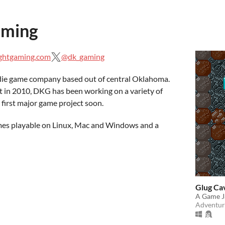
aming
ightgaming.com
@dk_gaming
die game company based out of central Oklahoma.
 in 2010, DKG has been working on a variety of
 first major game project soon.
ames playable on Linux, Mac and Windows and a
Glug Ca
A Game J
Adventur