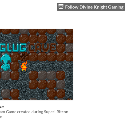
Follow Divine Knight Gaming
ve
am Game created during Super! Bitcon
e