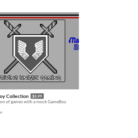
oy Collection
$1.99
tion of games with a mock GameBoy
e